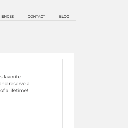
IENCES
CONTACT
BLOG
 favorite 
and reserve a 
f a lifetime!