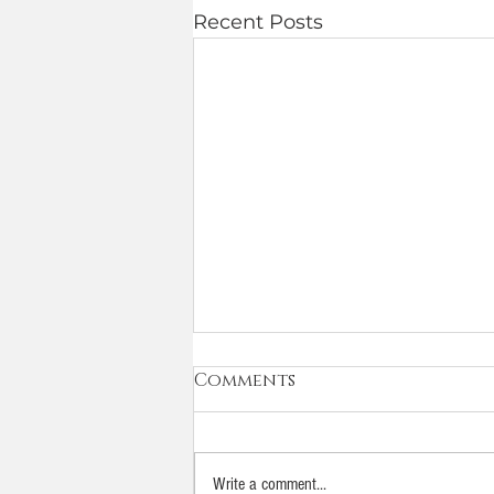
Recent Posts
Comments
Write a comment...