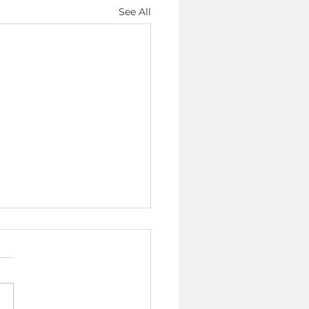
See All