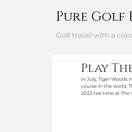
Pure Golf 
Golf travel with a co
Play Th
In July, Tiger Woods 
course in the world, T
2023 tee time at The O