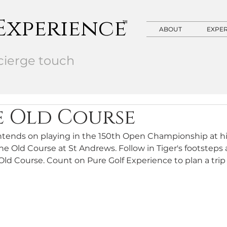
Experience
TM
ABOUT
EXPER
ncierge touch
e Old Course
intends on playing in the 150th Open Championship at his
he Old Course at St Andrews. Follow in Tiger's footsteps 
ld Course. Count on Pure Golf Experience to plan a trip o